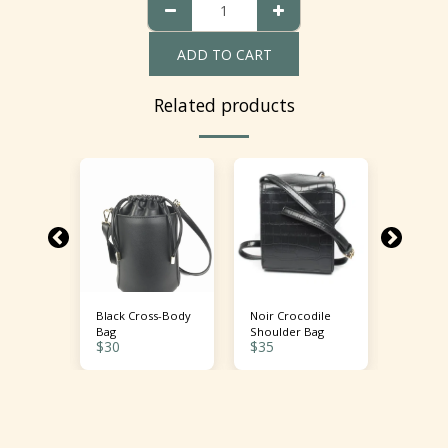
ADD TO CART
Related products
ent
Black Cross-Body
Noir Crocodile
Fiery S
 Bag
Bag
Shoulder Bag
Crossbo
$
30
$
35
$
38