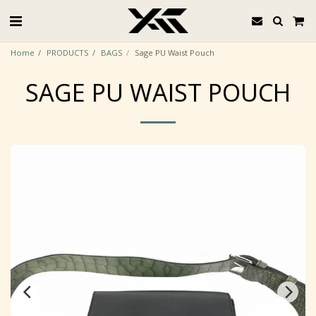
Home
PRODUCTS
BAGS
Sage PU Waist Pouch
SAGE PU WAIST POUCH