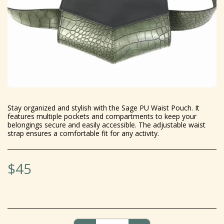
Stay organized and stylish with the Sage PU Waist Pouch. It
features multiple pockets and compartments to keep your
belongings secure and easily accessible. The adjustable waist
strap ensures a comfortable fit for any activity.
$
45