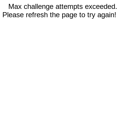
Max challenge attempts exceeded.
Please refresh the page to try again!