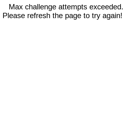
Max challenge attempts exceeded.
Please refresh the page to try again!