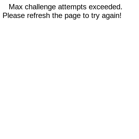
Max challenge attempts exceeded.
Please refresh the page to try again!