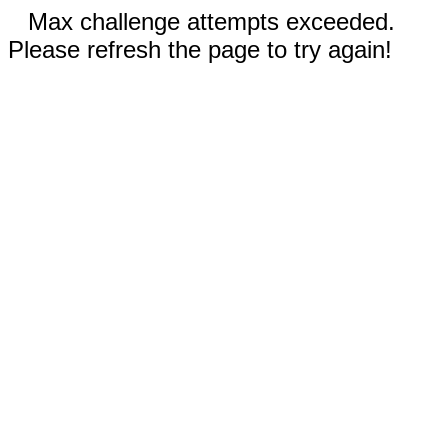
Max challenge attempts exceeded.
Please refresh the page to try again!