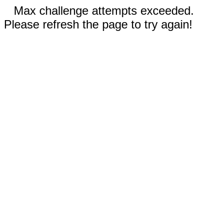
Max challenge attempts exceeded.
Please refresh the page to try again!